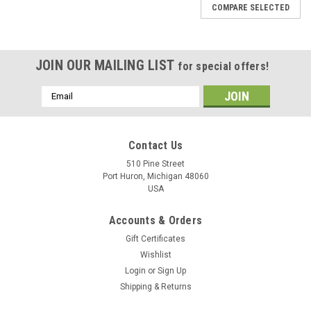
COMPARE SELECTED
JOIN OUR MAILING LIST
for special offers!
Email
Address
Contact Us
510 Pine Street
Port Huron, Michigan 48060
USA
Accounts & Orders
Gift Certificates
Wishlist
Login
or
Sign Up
Shipping & Returns
The Blichmann Therminator Plate Chiller