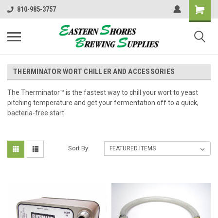
810-985-3757
THERMINATOR WORT CHILLER AND ACCESSORIES
The Therminator™ is the fastest way to chill your wort to yeast
pitching temperature and get your fermentation off to a quick,
bacteria-free start.
Sort By: