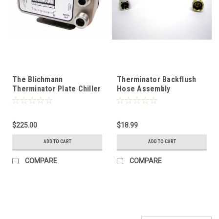
The Blichmann
Therminator Backflush
Therminator Plate Chiller
Hose Assembly
$225.00
$18.99
ADD TO CART
ADD TO CART
COMPARE
COMPARE