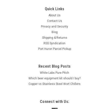
The Blichmann Therminator Plate Chiller This 40 plate wort
Quick Links
chiller from Blichmann Engineering provides a quick
About Us
and efficient way to cool hot wort down to pitching
Contact Us
temperatures. The Therminator can cool 10 gallons of wort
down to 68°in...
Privacy and Security
Blog
Shipping & Returns
RSS Syndication
$225.00
Port Huron Parcel Pickup
ADD TO CART
COMPARE
Recent Blog Posts
White Labs Pure Pitch
Which beer equipment kit should I buy?
Copper vs Stainless Steel Wort Chillers
Connect with Us: