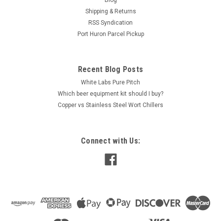
Blog
Shipping & Returns
RSS Syndication
Port Huron Parcel Pickup
Recent Blog Posts
White Labs Pure Pitch
Which beer equipment kit should I buy?
Copper vs Stainless Steel Wort Chillers
Connect with Us: