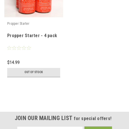
Propper Starter
Propper Starter - 4 pack
$14.99
OUT OF STOCK
JOIN OUR MAILING LIST
for special offers!