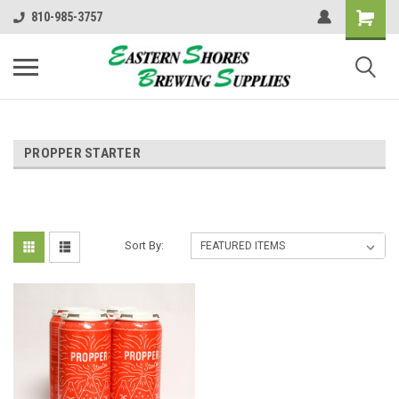
810-985-3757
PROPPER STARTER
Sort By: