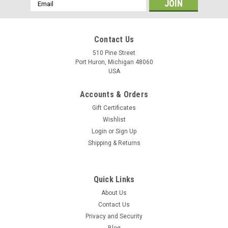
Email
Address
Contact Us
510 Pine Street
Port Huron, Michigan 48060
USA
Accounts & Orders
Gift Certificates
Wishlist
Login
or
Sign Up
Shipping & Returns
Quick Links
About Us
Contact Us
Privacy and Security