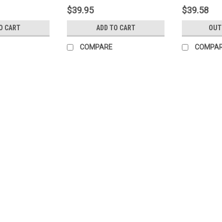
$39.95
$39.58
O CART
ADD TO CART
OUT
COMPARE
COMPA