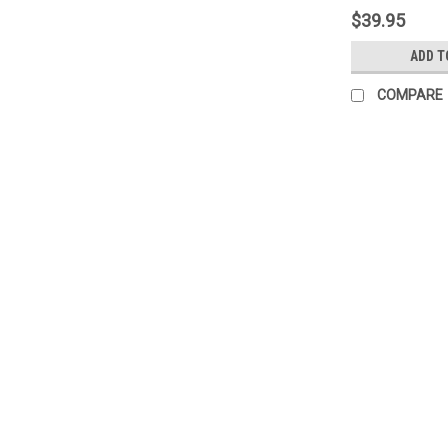
$39.95
ADD T
COMPARE