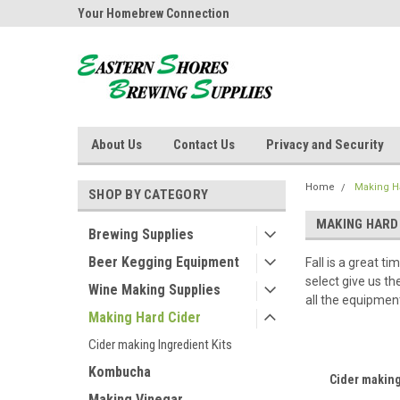
ores Brewing
Your Homebrew Connection
Independently owned
About Us
Contact Us
Privacy and Security
Home
Making H
SHOP BY CATEGORY
MAKING HARD
Brewing Supplies
Beer Kegging Equipment
Fall is a great 
select give us t
Wine Making Supplies
all the equipmen
Making Hard Cider
Cider making Ingredient Kits
Kombucha
Cider making
Making Vinegar