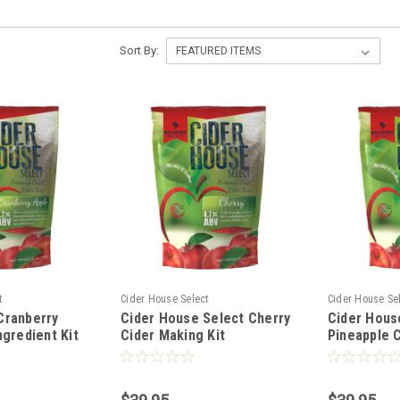
Sort By:
t
Cider House Select
Cider House Se
Cranberry
Cider House Select Cherry
Cider Hous
ngredient Kit
Cider Making Kit
Pineapple C