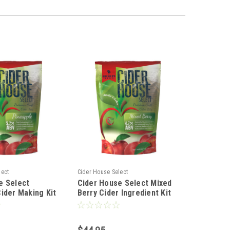
lect
Cider House Select
e Select
Cider House Select Mixed
ider Making Kit
Berry Cider Ingredient Kit