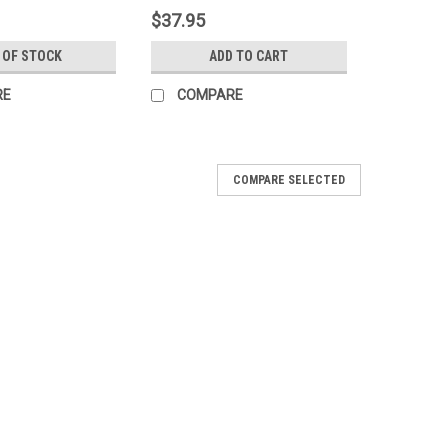
$37.95
 OF STOCK
ADD TO CART
RE
COMPARE
COMPARE SELECTED