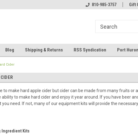
 and operated
Welcome to Eastern Shores Brewing
810-985-3757
Your Homebrew Co
Gift 
Supplies
Blog
Shipping & Returns
RSS Syndication
Port Huron
ard Cider
 CIDER
time to make hard apple cider but cider can be made from many fruits or 
he ability to make hard cider and enjoy it year around. If you have beer
t you need. If not, many of our equipment kits will provide the necessar
 Ingredient Kits