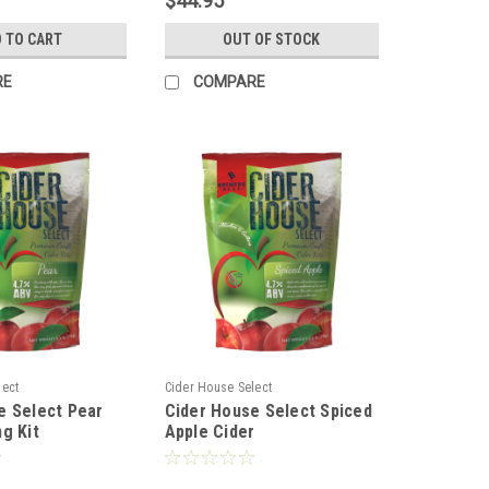
$44.95
 TO CART
OUT OF STOCK
RE
COMPARE
lect
Cider House Select
e Select Pear
Cider House Select Spiced
g Kit
Apple Cider