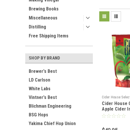
Brewing Books
Miscellaneous
Distilling
Free Shipping Items
SHOP BY BRAND
Brewer's Best
LD Carlson
White Labs
Vintner's Best
Cider House Selec
Cider House 
Blichman Engineering
Apple Cider I
BSG Hops
Yakima Chief Hop Union