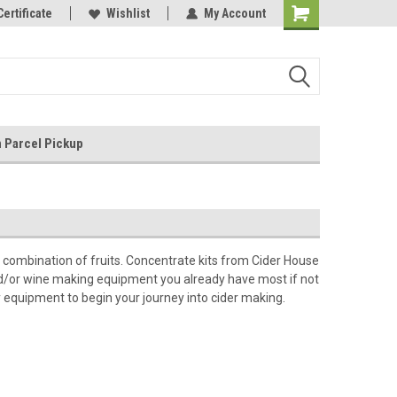
nnection
Certificate
Independently owned and operated
Wishlist
My Account
 Parcel Pickup
a combination of fruits. Concentrate kits from Cider House
 and/or wine making equipment you already have most if not
y equipment to begin your journey into cider making.