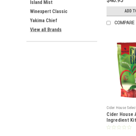
$40.95
Island Mist
ADD T
Winexpert Classic
Yakima Chief
COMPARE
View all Brands
Cider House Selec
Cider House 
Ingredient Ki