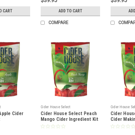
$39.95
$39.95
O CART
ADD TO CART
ADD
COMPARE
COMPA
t
Cider House Select
Cider House Se
Apple Cider
Cider House Select Peach
Cider Hous
t
Mango Cider Ingredient Kit
Cider Makin