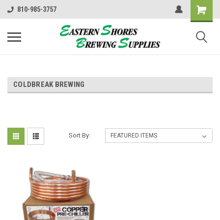
810-985-3757
COLDBREAK BREWING
Sort By: