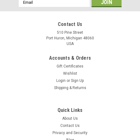
Email
Address
Contact Us
510 Pine Street
Port Huron, Michigan 48060
USA
Accounts & Orders
Gift Certificates
Wishlist
Login
or
Sign Up
Shipping & Returns
Quick Links
About Us
Contact Us
Privacy and Security