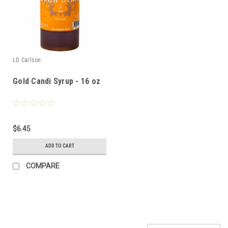
LD Carlson
Gold Candi Syrup - 16 oz
$6.45
ADD TO CART
COMPARE