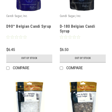
Candi Sugar, Inc.
Candi Sugar, Inc.
D90™ Belgian Candi Syrup
D-180 Belgian Candi
Syrup
$6.45
$6.50
OUT OF STOCK
OUT OF STOCK
COMPARE
COMPARE