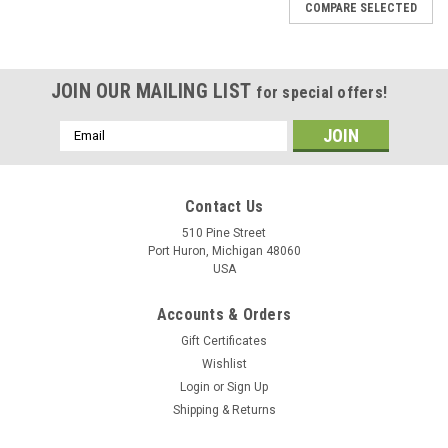
COMPARE SELECTED
JOIN OUR MAILING LIST
for special offers!
Email
Address
Contact Us
510 Pine Street
Port Huron, Michigan 48060
USA
Accounts & Orders
Gift Certificates
Wishlist
Login
or
Sign Up
Shipping & Returns
LD Carlson