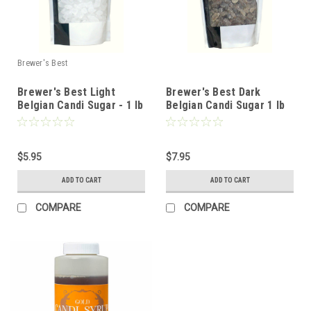
Brewer's Best
Brewer's Best Light
Brewer's Best Dark
Belgian Candi Sugar - 1 lb
Belgian Candi Sugar 1 lb
$5.95
$7.95
ADD TO CART
ADD TO CART
COMPARE
COMPARE