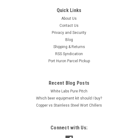
Simply Clear Candi Syrup - 16 oz
Quick Links
Simply Clear Candi Syrup - 16 oz Simply Clear Belgian style
About Us
candy syrup presents an impeccable equilibrium of highly
Contact Us
fermentable sugars, making it an exceptional choice for
crafting Saisons, Tripels, and Golden Ales with utmost clarity
Privacy and Security
and flavor...
Blog
Shipping & Returns
RSS Syndication
Port Huron Parcel Pickup
$6.45
ADD TO CART
Recent Blog Posts
COMPARE
White Labs Pure Pitch
Which beer equipment kit should I buy?
Copper vs Stainless Steel Wort Chillers
Connect with Us: