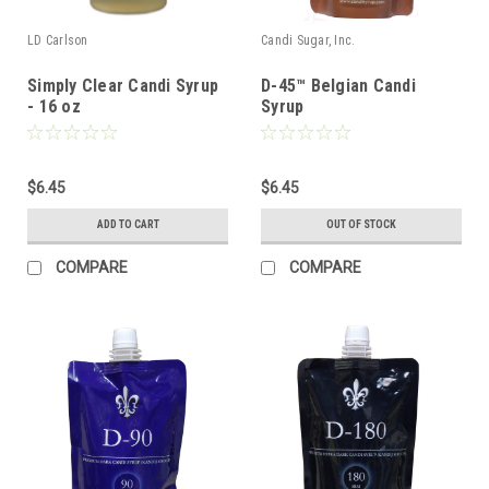
LD Carlson
Candi Sugar, Inc.
Simply Clear Candi Syrup
D-45™ Belgian Candi
- 16 oz
Syrup
$6.45
$6.45
ADD TO CART
OUT OF STOCK
COMPARE
COMPARE