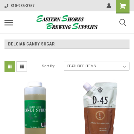
810-985-3757
BELGIAN CANDY SUGAR
Sort By: