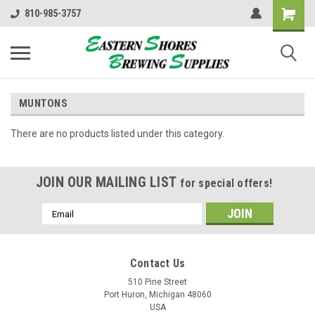
810-985-3757
MUNTONS
There are no products listed under this category.
JOIN OUR MAILING LIST
for special offers!
Email
Address
Contact Us
510 Pine Street
Port Huron, Michigan 48060
USA