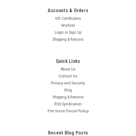
Accounts & Orders
Gift Certificates
Wishlist
Login
or
Sign Up
Shipping & Returns
Quick Links
About Us
Contact Us
Privacy and Security
Blog
Shipping & Returns
RSS Syndication
Port Huron Parcel Pickup
Recent Blog Posts