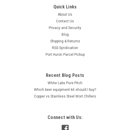
Quick Links
About Us
Contact Us
Privacy and Security
Blog
Shipping & Returns
RSS Syndication
Port Huron Parcel Pickup
Recent Blog Posts
White Labs Pure Pitch
Which beer equipment kit should I buy?
Copper vs Stainless Steel Wort Chillers
Connect with Us: