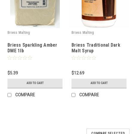
Briess Malting
Briess Malting
Briess Sparkling Amber
Briess Traditional Dark
DME 1lb
Malt Syrup
$5.39
$12.69
ADD TO CART
ADD TO CART
COMPARE
COMPARE
COMPARE SELECTED