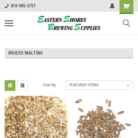
810-985-3757
BRIESS MALTING
Sort By: