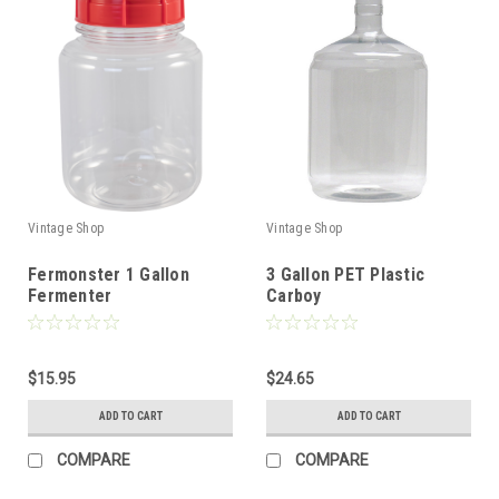
Vintage Shop
Vintage Shop
Fermonster 1 Gallon
3 Gallon PET Plastic
Fermenter
Carboy
$15.95
$24.65
ADD TO CART
ADD TO CART
COMPARE
COMPARE