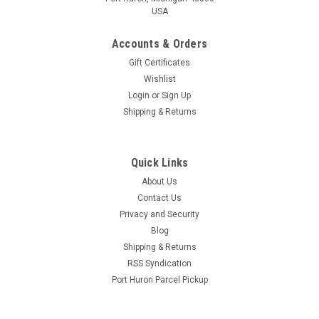
USA
Accounts & Orders
Gift Certificates
Wishlist
Login
or
Sign Up
Shipping & Returns
Vintage Shop
Fermonster 1 Gallon Fermenter
Quick Links
Fermonster 1 Gallon Plastic Fermenter Made from heavy
About Us
PET plastic, the same material used in 2 L soda bottles which
Contact Us
is nearly impermeable to oxygen penetration. Due to the
thicknes of the material and the overall geometry the
Privacy and Security
Fermonster does...
Blog
Shipping & Returns
RSS Syndication
Port Huron Parcel Pickup
$15.95
ADD TO CART