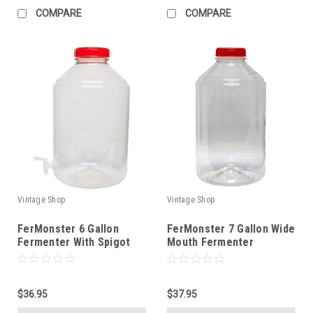
COMPARE
COMPARE
Vintage Shop
Vintage Shop
FerMonster 6 Gallon
FerMonster 7 Gallon Wide
Fermenter With Spigot
Mouth Fermenter
$36.95
$37.95