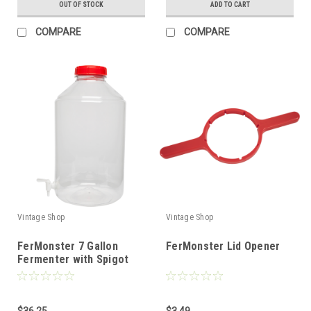
OUT OF STOCK
ADD TO CART
COMPARE
COMPARE
Vintage Shop
Vintage Shop
FerMonster 7 Gallon
FerMonster Lid Opener
Fermenter with Spigot
$36.25
$3.49