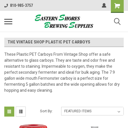
810-985-3757
THE VINTAGE SHOP PLASTIC PET CARBOYS
These Plastic PET Carboys From Vintage Shop offer a safe
alternative to glass carboys. They are taste and odor free and
resistant to staining. Impermeable to oxygen, they make the
perfect secondary fermenter and ideal for bulk aging. The 7.9
gallon wide mouth Fermonster carboy is a perfect size for
fermenting 5 gallon batches and the wide opening allows for dry
hopping and easy cleaning.
Sort By: