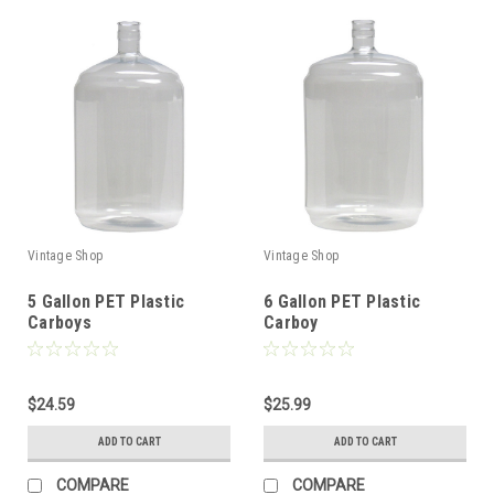
Vintage Shop
Vintage Shop
5 Gallon PET Plastic
6 Gallon PET Plastic
Carboys
Carboy
$24.59
$25.99
ADD TO CART
ADD TO CART
COMPARE
COMPARE