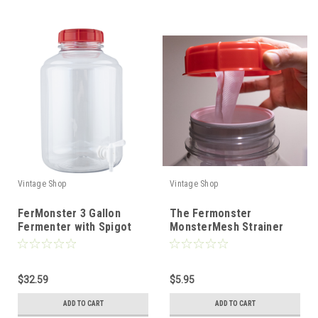
Vintage Shop
Vintage Shop
FerMonster 3 Gallon
The Fermonster
Fermenter with Spigot
MonsterMesh Strainer
$32.59
$5.95
ADD TO CART
ADD TO CART