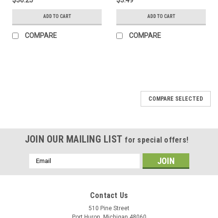
ADD TO CART
ADD TO CART
COMPARE
COMPARE
COMPARE SELECTED
JOIN OUR MAILING LIST
for special offers!
Email
Address
Contact Us
510 Pine Street
Port Huron, Michigan 48060