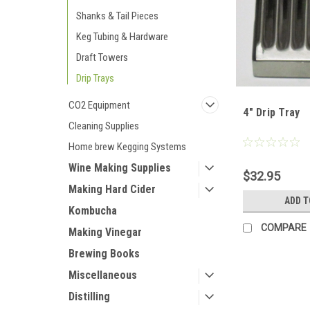
Shanks & Tail Pieces
Keg Tubing & Hardware
Draft Towers
Drip Trays
CO2 Equipment
4" Drip Tray
Cleaning Supplies
Home brew Kegging Systems
Wine Making Supplies
$32.95
Making Hard Cider
ADD T
Kombucha
COMPARE
Making Vinegar
Brewing Books
Miscellaneous
Distilling