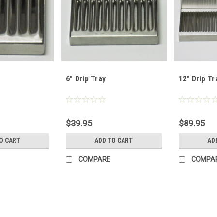
6" Drip Tray
12" Drip Tr
$39.95
$89.95
O CART
ADD TO CART
AD
COMPARE
COMPA