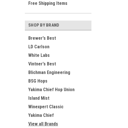
Free Shipping Items
SHOP BY BRAND
Brewer's Best
LD Carlson
White Labs
Vintner's Best
Blichman Engineering
BSG Hops
Yakima Chief Hop Union
Island Mist
Winexpert Classic
Yakima Chief
View all Brands