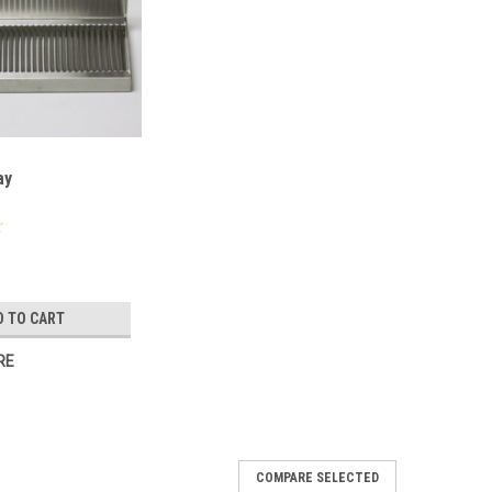
ay
D TO CART
RE
COMPARE SELECTED