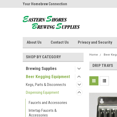
ores Brewing
Your Homebrew Connection
Independently owned
About Us
Contact Us
Privacy and Security
Home
Beer Keg
SHOP BY CATEGORY
DRIP TRAYS
Brewing Supplies
Beer Kegging Equipment
Kegs, Parts & Disconnects
Dispensing Equipment
Faucets and Accessories
Intertap Faucets &
Accessories