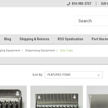
 and operated
Welcome to Eastern Shores Brewing
810-985-3757
Your Homebrew Co
Gift 
Supplies
Blog
Shipping & Returns
RSS Syndication
Port Huron
ging Equipment
Dispensing Equipment
Drip Trays
Sort By: