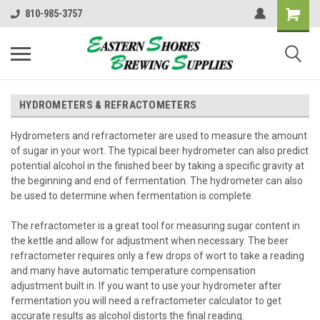
810-985-3757
HYDROMETERS & REFRACTOMETERS
Hydrometers and refractometer are used to measure the amount
of sugar in your wort. The typical beer hydrometer can also predict
potential alcohol in the finished beer by taking a specific gravity at
the beginning and end of fermentation. The hydrometer can also
be used to determine when fermentation is complete.
The refractometer is a great tool for measuring sugar content in
the kettle and allow for adjustment when necessary. The beer
refractometer requires only a few drops of wort to take a reading
and many have
automatic temperature compensation
adjustment built in. If you want to use your hydrometer after
fermentation you will need a refractometer calculator to get
accurate results as alcohol distorts the final reading.