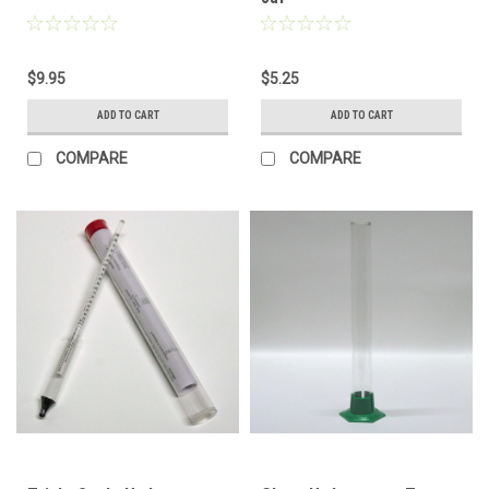
$9.95
$5.25
ADD TO CART
ADD TO CART
COMPARE
COMPARE