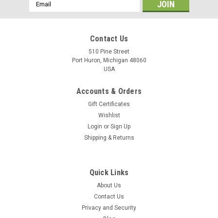
Email
Address
Contact Us
510 Pine Street
Port Huron, Michigan 48060
USA
Accounts & Orders
Gift Certificates
Wishlist
Login
or
Sign Up
Shipping & Returns
Tilt
Tilt™ Bluetooth Hydrometer and Thermometer -
Quick Links
Green
About Us
Tilt™ Bluetooth Hydrometer and Thermometer - Green
Contact Us
Designed for home brewing, the Tilt hydrometer lets you
Privacy and Security
instantly read your brew's specific gravity and temperature on