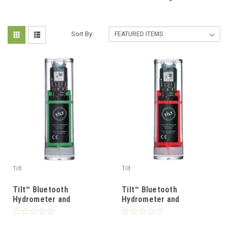
Sort By:
Tilt
Tilt
Tilt™ Bluetooth
Tilt™ Bluetooth
Hydrometer and
Hydrometer and
Thermometer - Green
Thermometer - Red