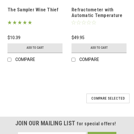
The Sampler Wine Thief
Refractometer with
Automatic Temperature
Compensation
$10.39
$49.95
ADD TO CART
ADD TO CART
COMPARE
COMPARE
COMPARE SELECTED
JOIN OUR MAILING LIST
for special offers!