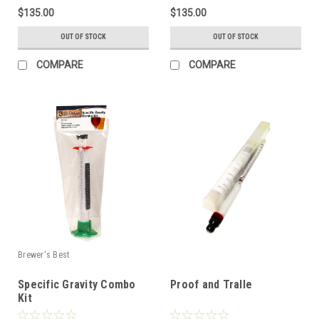
$135.00
$135.00
OUT OF STOCK
OUT OF STOCK
COMPARE
COMPARE
Brewer's Best
Specific Gravity Combo
Proof and Tralle
Kit