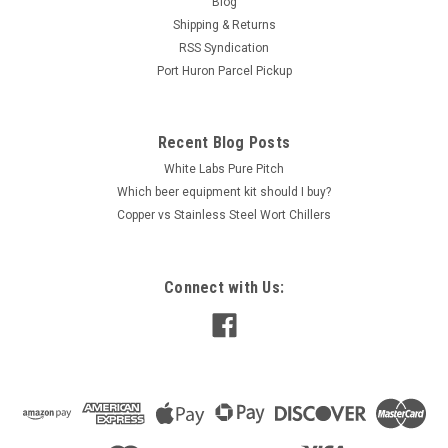
Blog
your compatible Apple iPhone/iPad or Android
Shipping & Returns
smartphone/tablet or Tilt Pi...
RSS Syndication
Port Huron Parcel Pickup
$135.00
Recent Blog Posts
OUT OF STOCK
White Labs Pure Pitch
Which beer equipment kit should I buy?
COMPARE
Copper vs Stainless Steel Wort Chillers
Connect with Us: