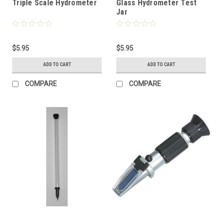
Triple Scale Hydrometer
Glass Hydrometer Test
Jar
$5.95
$5.95
ADD TO CART
ADD TO CART
COMPARE
COMPARE