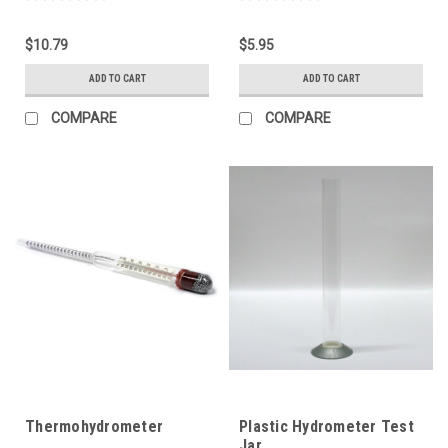
$10.79
$5.95
ADD TO CART
ADD TO CART
COMPARE
COMPARE
Thermohydrometer
Plastic Hydrometer Test
Jar