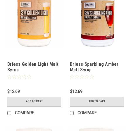
Briess Golden Light Malt
Briess Sparkling Amber
Syrup
Malt Syrup
$12.69
$12.69
ADD TO CART
ADD TO CART
COMPARE
COMPARE