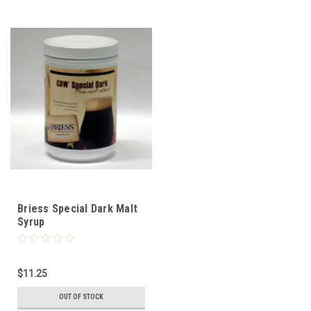
Briess Special Dark Malt
Syrup
$11.25
OUT OF STOCK