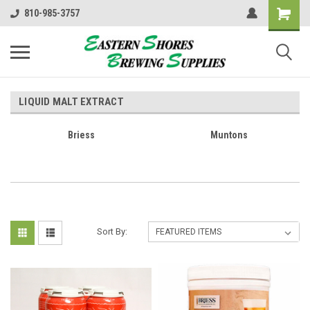
810-985-3757
LIQUID MALT EXTRACT
Briess
Muntons
Sort By: