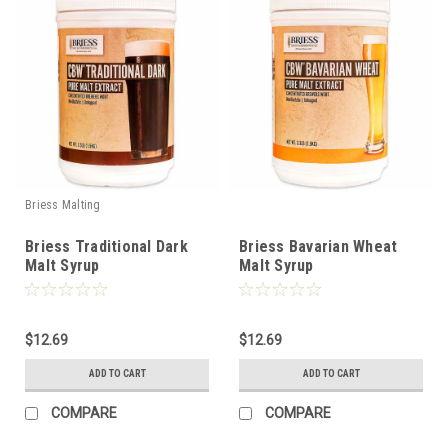
Briess Malting
Briess Traditional Dark
Briess Bavarian Wheat
Malt Syrup
Malt Syrup
$12.69
$12.69
ADD TO CART
ADD TO CART
COMPARE
COMPARE