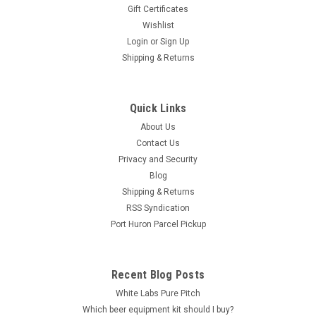
Gift Certificates
Wishlist
Login
or
Sign Up
Shipping & Returns
Quick Links
About Us
Contact Us
Privacy and Security
Blog
Shipping & Returns
RSS Syndication
Port Huron Parcel Pickup
Recent Blog Posts
White Labs Pure Pitch
Which beer equipment kit should I buy?