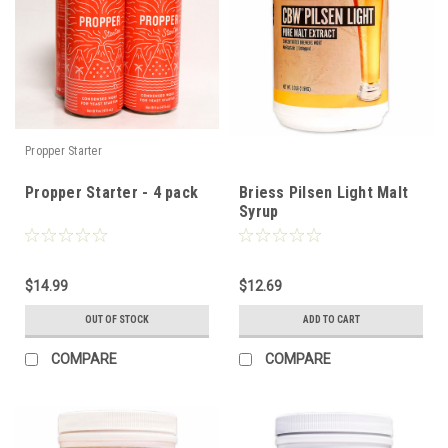
Propper Starter
Propper Starter - 4 pack
Briess Pilsen Light Malt
Syrup
$14.99
$12.69
OUT OF STOCK
ADD TO CART
COMPARE
COMPARE