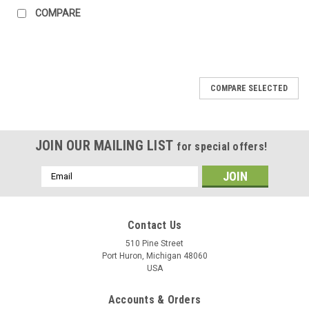
COMPARE
COMPARE SELECTED
JOIN OUR MAILING LIST
for special offers!
Email
Address
Contact Us
510 Pine Street
Port Huron, Michigan 48060
USA
Accounts & Orders