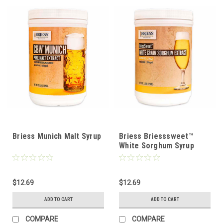
Briess Munich Malt Syrup
Briess Briesssweet™
White Sorghum Syrup
$12.69
$12.69
ADD TO CART
ADD TO CART
COMPARE
COMPARE