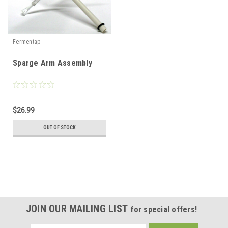
Fermentap
Sparge Arm Assembly
$26.99
OUT OF STOCK
JOIN OUR MAILING LIST
for special offers!