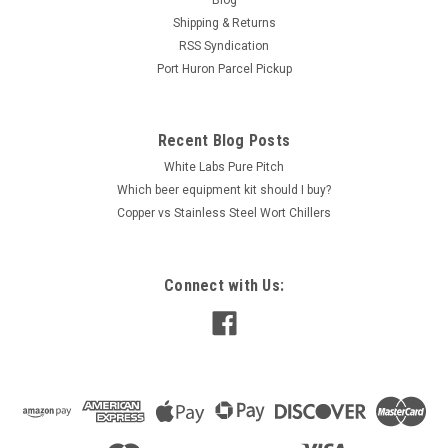
Blog
Shipping & Returns
RSS Syndication
Port Huron Parcel Pickup
Recent Blog Posts
White Labs Pure Pitch
Which beer equipment kit should I buy?
Copper vs Stainless Steel Wort Chillers
Connect with Us: