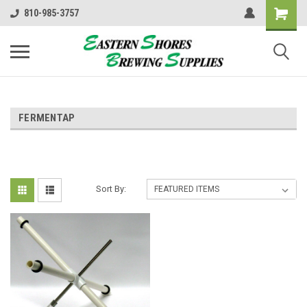
810-985-3757
FERMENTAP
Sort By: