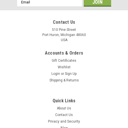
Email
Address
Contact Us
510 Pine Street
Port Huron, Michigan 48060
USA
Accounts & Orders
Gift Certificates
Wishlist
Login
or
Sign Up
Shipping & Returns
Quick Links
About Us
Contact Us
Privacy and Security