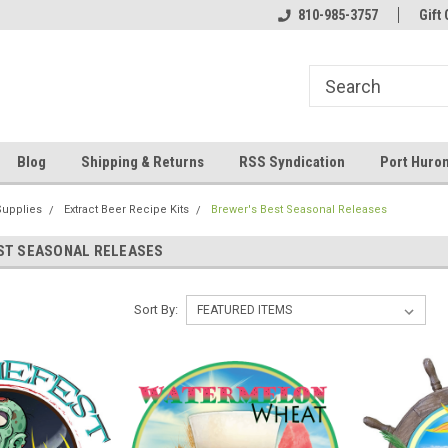
 and operated
Welcome to Eastern Shores Brewing
810-985-3757
Your Homebrew Co
Gift 
Supplies
Blog
Shipping & Returns
RSS Syndication
Port Huron
Supplies
Extract Beer Recipe Kits
Brewer's Best Seasonal Releases
ST SEASONAL RELEASES
Sort By: