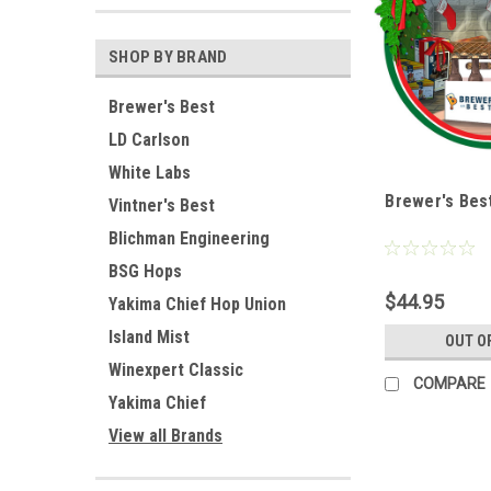
SHOP BY BRAND
Brewer's Best
LD Carlson
White Labs
Brewer's Best
Vintner's Best
Blichman Engineering
BSG Hops
$44.95
Yakima Chief Hop Union
Island Mist
OUT O
Winexpert Classic
COMPARE
Yakima Chief
View all Brands