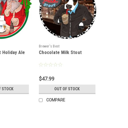
Brewer's Best
 Holiday Ale
Chocolate Milk Stout
$47.99
F STOCK
OUT OF STOCK
COMPARE