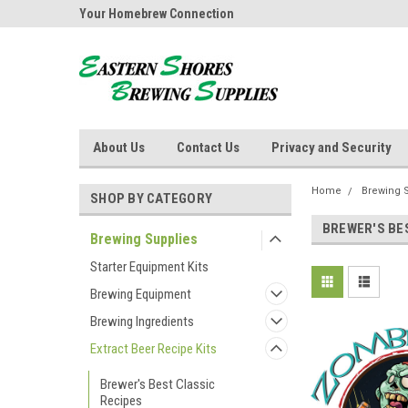
ores Brewing
Your Homebrew Connection
Independently owned
About Us
Contact Us
Privacy and Security
Home
Brewing 
SHOP BY CATEGORY
BREWER'S BE
Brewing Supplies
Starter Equipment Kits
Brewing Equipment
Brewing Ingredients
Extract Beer Recipe Kits
Brewer's Best Classic
Recipes