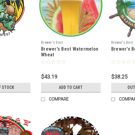
Brewer's Best
Brewer's Best
Brewer's Best Watermelon
Brewer's B
Wheat
$43.19
$38.25
F STOCK
ADD TO CART
OUT
COMPARE
COMPA