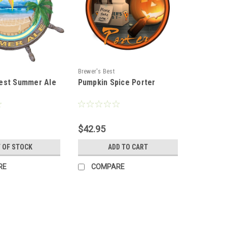
Brewer's Best
est Summer Ale
Pumpkin Spice Porter
$42.95
 OF STOCK
ADD TO CART
RE
COMPARE