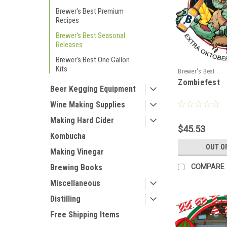
Brewer's Best Premium
Recipes
Brewer's Best Seasonal
Releases
Brewer's Best One Gallon
Kits
Brewer's Best
Zombiefest
Beer Kegging Equipment
Wine Making Supplies
Making Hard Cider
$45.53
Kombucha
OUT O
Making Vinegar
COMPARE
Brewing Books
Miscellaneous
Distilling
Free Shipping Items