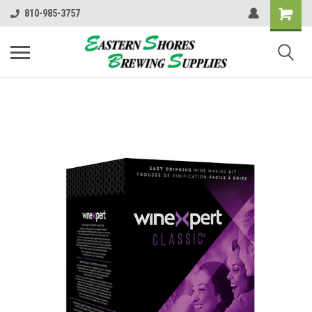
810-985-3757