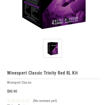
Winexpert Classic Trinity Red 8L Kit
Winexpert Classic
$85.90
(No reviews yet)