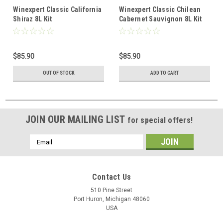
Winexpert Classic California
Winexpert Classic Chilean
Shiraz 8L Kit
Cabernet Sauvignon 8L Kit
$85.90
$85.90
OUT OF STOCK
ADD TO CART
JOIN OUR MAILING LIST
for special offers!
Email
Address
Contact Us
510 Pine Street
Port Huron, Michigan 48060
USA