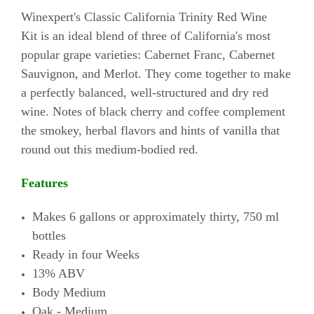
Winexpert's Classic California Trinity Red Wine
Kit is an ideal blend of three of California's most
popular grape varieties: Cabernet Franc, Cabernet
Sauvignon, and Merlot. They come together to make
a perfectly balanced, well-structured and dry red
wine. Notes of black cherry and coffee complement
the smokey, herbal flavors and hints of vanilla that
round out this medium-bodied red.
Features
Makes 6 gallons or approximately thirty, 750 ml
bottles
Ready in four Weeks
13% ABV
Body Medium
Oak - Medium