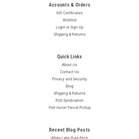
Accounts & Orders
Gift Certificates
Wishlist
Login
or
Sign Up
Shipping & Returns
Quick Links
About Us
Contact Us
Privacy and Security
Blog
Shipping & Returns
RSS Syndication
Port Huron Parcel Pickup
Recent Blog Posts
White Labs Pure Pitch