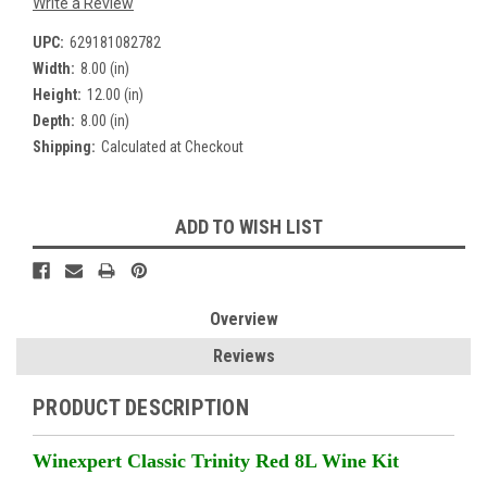
Write a Review
UPC:
629181082782
Width:
8.00 (in)
Height:
12.00 (in)
Depth:
8.00 (in)
Shipping:
Calculated at Checkout
Current
ADD TO WISH LIST
Stock:
Overview
Reviews
PRODUCT DESCRIPTION
Winexpert Classic Trinity Red 8L Wine Kit