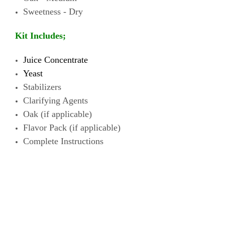
Sweetness - Dry
Kit Includes;
Juice Concentrate
Yeast
Stabilizers
Clarifying Agents
Oak (if
applicable)
Flavor Pack
(if
applicable)
Complete Instructions