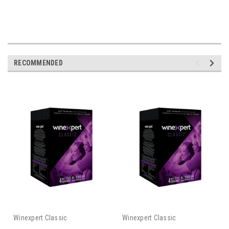
RECOMMENDED
Winexpert Classic
Winexpert Classic