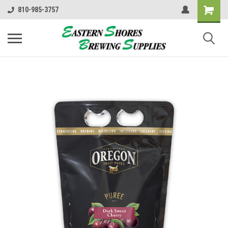
810-985-3757