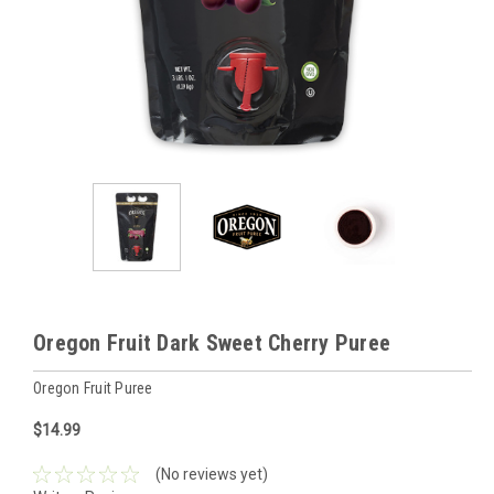
Oregon Fruit Dark Sweet Cherry Puree
Oregon Fruit Puree
$14.99
(No reviews yet)