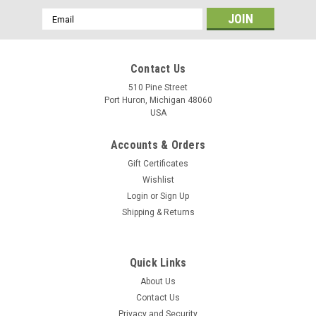
Email
Address
Contact Us
510 Pine Street
Port Huron, Michigan 48060
USA
Accounts & Orders
Gift Certificates
Wishlist
Login
or
Sign Up
Shipping & Returns
Quick Links
About Us
Contact Us
Privacy and Security