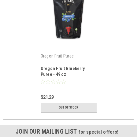
Oregon Fruit Puree
Oregon Fruit Blueberry
Puree - 49 oz
$21.29
OUT OF STOCK
JOIN OUR MAILING LIST
for special offers!