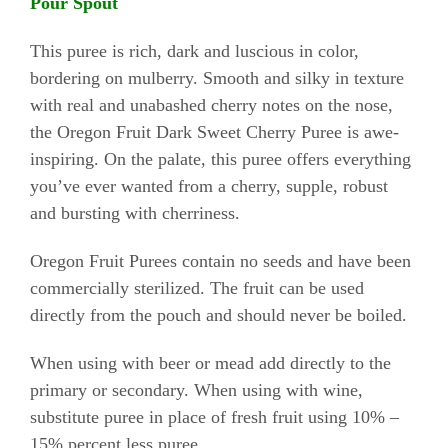
Pour Spout
This puree is rich, dark and luscious in color,
bordering on mulberry. Smooth and silky in texture
with real and unabashed cherry notes on the nose,
the Oregon Fruit Dark Sweet Cherry Puree is awe-
inspiring. On the palate, this puree offers everything
you’ve ever wanted from a cherry, supple, robust
and bursting with cherriness.
Oregon Fruit Purees contain no seeds and have been
commercially sterilized. The fruit can be used
directly from the pouch and should never be boiled.
When using with beer or mead add directly to the
primary or secondary. When using with wine,
substitute puree in place of fresh fruit using 10% –
15% percent less puree