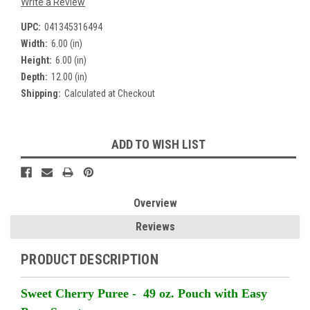
Write a Review
UPC:
041345316494
Width:
6.00 (in)
Height:
6.00 (in)
Depth:
12.00 (in)
Shipping:
Calculated at Checkout
Current
ADD TO WISH LIST
Stock:
Overview
Reviews
PRODUCT DESCRIPTION
Sweet Cherry Puree - 49 oz. Pouch with Easy