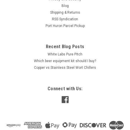
Blog
Shipping & Returns
RSS Syndication
Port Huron Parcel Pickup
Recent Blog Posts
White Labs Pure Pitch
Which beer equipment kit should I buy?
Copper vs Stainless Steel Wort Chillers
Connect with Us: