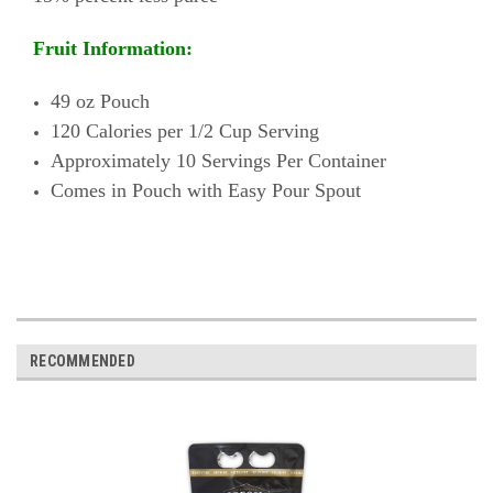
Fruit Information:
49 oz Pouch
120 Calories per 1/2 Cup Serving
Approximately 10 Servings Per Container
Comes in Pouch with Easy Pour Spout
RECOMMENDED