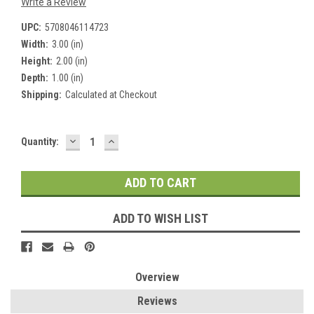
Write a Review
UPC:
5708046114723
Width:
3.00 (in)
Height:
2.00 (in)
Depth:
1.00 (in)
Shipping:
Calculated at Checkout
DECREASE
INCREASE
Current
Quantity:
QUANTITY:
QUANTITY:
Stock:
ADD TO WISH LIST
Overview
Reviews