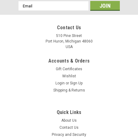
Email
Address
Contact Us
510 Pine Street
Port Huron, Michigan 48060
USA
Accounts & Orders
Gift Certificates
Wishlist
Login
or
Sign Up
Shipping & Returns
Quick Links
About Us
Contact Us
Privacy and Security