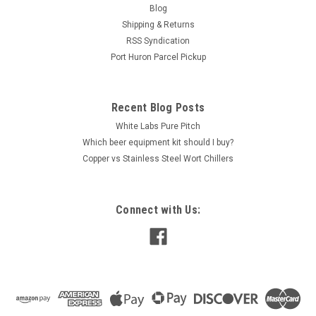
Blog
Shipping & Returns
RSS Syndication
Port Huron Parcel Pickup
Recent Blog Posts
White Labs Pure Pitch
Which beer equipment kit should I buy?
Copper vs Stainless Steel Wort Chillers
Connect with Us: