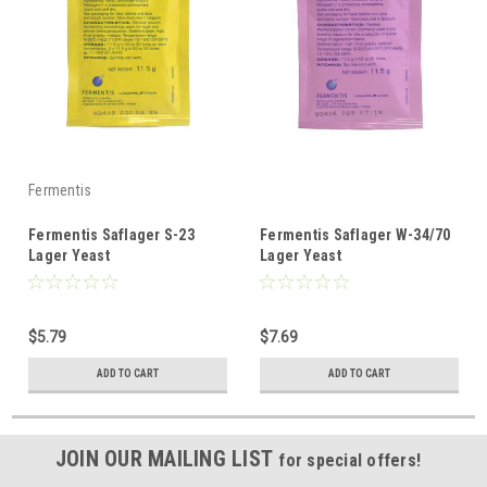
Fermentis
Fermentis Saflager S-23
Fermentis Saflager W-34/70
Lager Yeast
Lager Yeast
$5.79
$7.69
ADD TO CART
ADD TO CART
JOIN OUR MAILING LIST
for special offers!