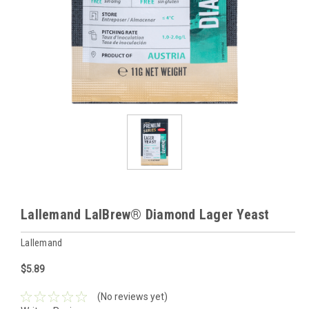
Lallemand LalBrew® Diamond Lager Yeast
Lallemand
$5.89
(No reviews yet)