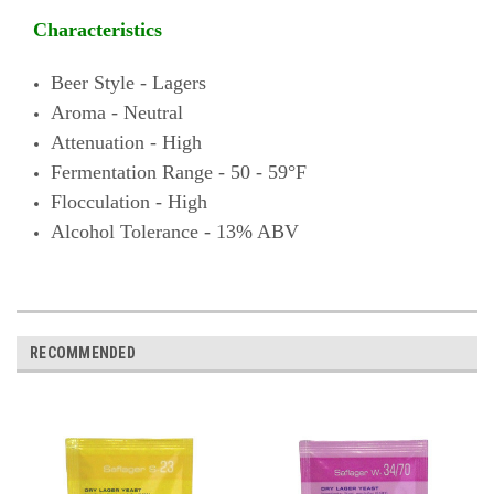
Characteristics
Beer Style - Lagers
Aroma - Neutral
Attenuation - High
Fermentation Range - 50 - 59°F
Flocculation - High
Alcohol Tolerance - 13% ABV
RECOMMENDED