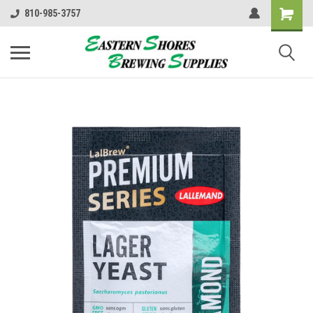
810-985-3757