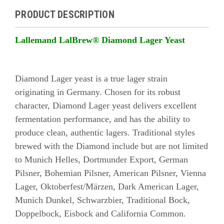
PRODUCT DESCRIPTION
Lallemand LalBrew® Diamond Lager Yeast
Diamond Lager yeast is a true lager strain
originating in Germany. Chosen for its robust
character, Diamond Lager yeast delivers excellent
fermentation performance, and has the ability to
produce clean, authentic lagers. Traditional styles
brewed with the Diamond include but are not limited
to Munich Helles, Dortmunder Export, German
Pilsner, Bohemian Pilsner, American Pilsner, Vienna
Lager, Oktoberfest/Märzen, Dark American Lager,
Munich Dunkel, Schwarzbier, Traditional Bock,
Doppelbock, Eisbock and California Common.