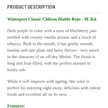
PRODUCT DESCRIPTION
Winexpert Classic Chilean Diablo Rojo - 8L Kit
Dark purple in color with a nose of blackberry jam
melded with creamy vanilla aromas and a touch of
tobacco. Rich in the mouth, it has gently smooth
tannins and ripe plum and berry flavors - very much
in the character of an off-dry Merlot. The finish is
long and fruit-filled, with the perfect amount of
toasty oak.
While it will improve with ageing, this wine is
perfect for enjoying right away, delicious with robust
foods and excellent all on its own.
Features: