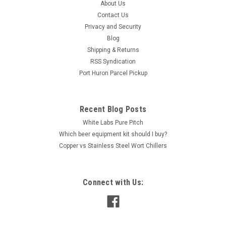
About Us
Contact Us
Privacy and Security
Blog
Shipping & Returns
RSS Syndication
Port Huron Parcel Pickup
Recent Blog Posts
White Labs Pure Pitch
Which beer equipment kit should I buy?
Copper vs Stainless Steel Wort Chillers
Connect with Us: