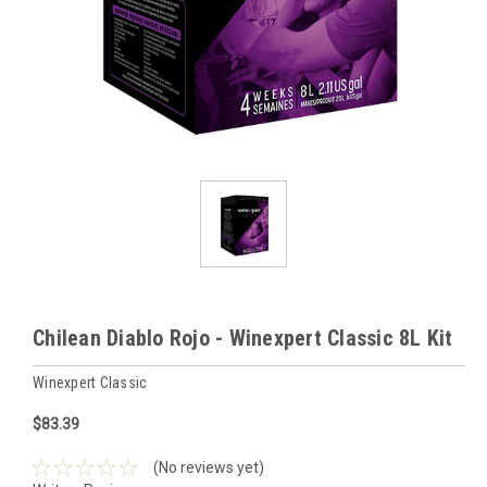
Chilean Diablo Rojo - Winexpert Classic 8L Kit
Winexpert Classic
$83.39
(No reviews yet)