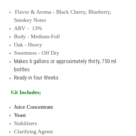
Flavor & Aroma - Black
Cherry, Blueberry,
Smokey Notes
ABV - 13%
Body - Medium-Full
Oak - Heavy
Sweetness - Off Dry
Makes 6 gallons or approximately thirty, 750 ml
bottles
Ready in four Weeks
K
it Includes;
Juice Concentrate
Yeast
Stabilizers
Clarifying Agents