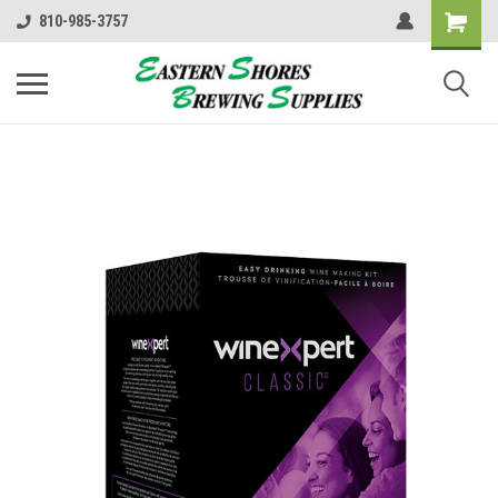
810-985-3757