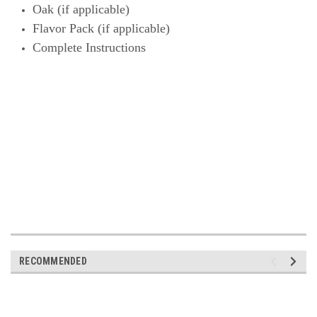
Oak (if
applicable)
Flavor Pack (if
applicable)
Complete Instructions
RECOMMENDED