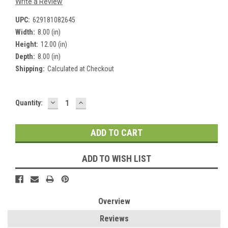
Write a Review
UPC:
629181082645
Width:
8.00 (in)
Height:
12.00 (in)
Depth:
8.00 (in)
Shipping:
Calculated at Checkout
DECREASE
INCREASE
Current
Quantity:
QUANTITY:
QUANTITY:
Stock:
ADD TO WISH LIST
Overview
Reviews