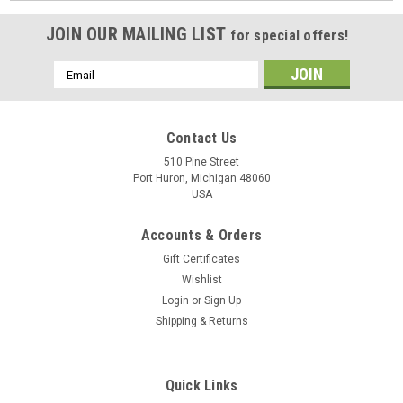
JOIN OUR MAILING LIST
for special offers!
Email
Address
Contact Us
510 Pine Street
Port Huron, Michigan 48060
USA
Accounts & Orders
Gift Certificates
Wishlist
Login
or
Sign Up
Shipping & Returns
Quick Links