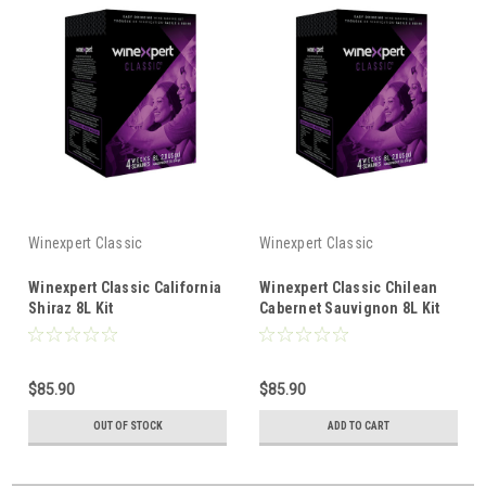
Winexpert Classic
Winexpert Classic
Winexpert Classic California
Winexpert Classic Chilean
Shiraz 8L Kit
Cabernet Sauvignon 8L Kit
$85.90
$85.90
OUT OF STOCK
ADD TO CART